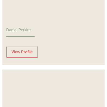
Daniel Perkins
View Profile