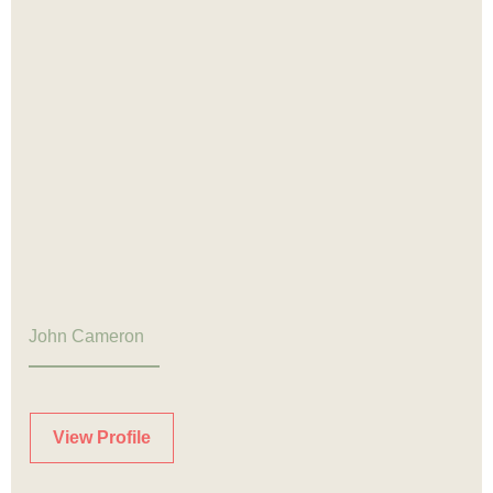
John Cameron
View Profile