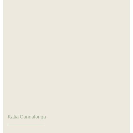
Katia Cannalonga