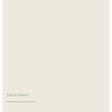
Sarah Masin