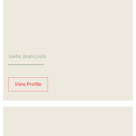
Joelle Jean-Louis
View Profile