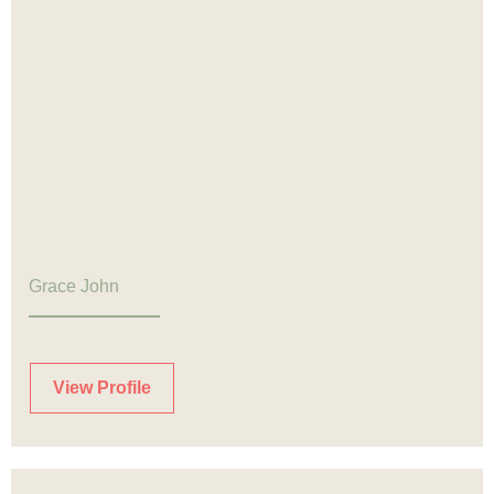
Grace John
View Profile