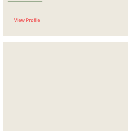
View Profile