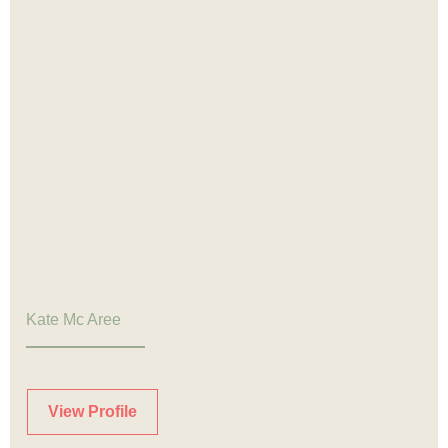
Kate Mc Aree
View Profile