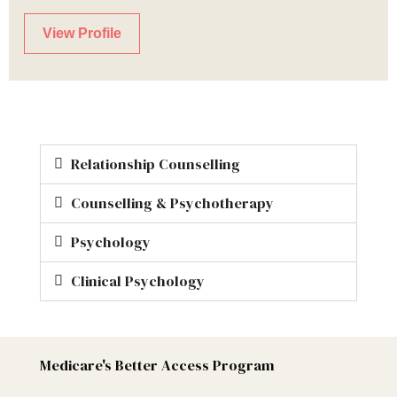
View Profile
Relationship Counselling
Counselling & Psychotherapy
Psychology
Clinical Psychology
Medicare's Better Access Program