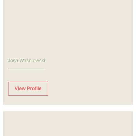
Josh Wasniewski
View Profile