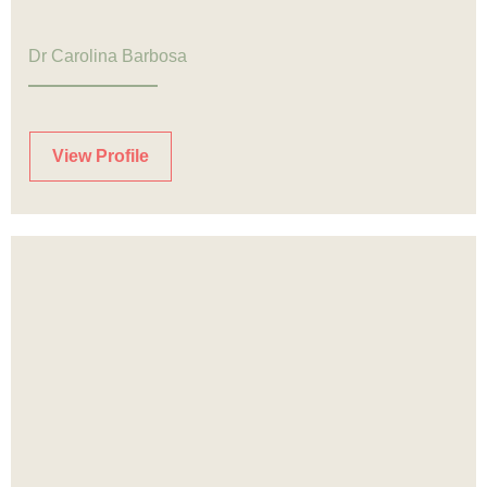
Dr Carolina Barbosa
View Profile