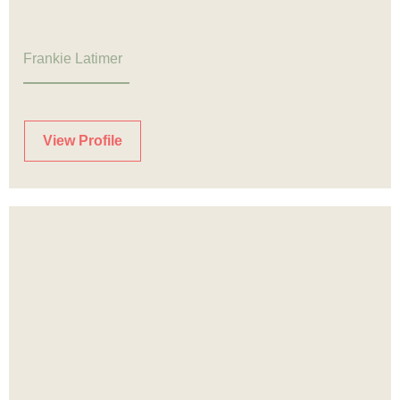
Frankie Latimer
View Profile