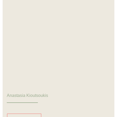
Anastasia Kioutsoukis