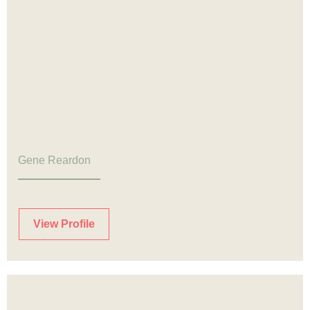
Gene Reardon
View Profile