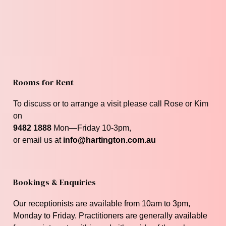
Rooms for Rent
To discuss or to arrange a visit please call Rose or Kim
on
9482 1888
Mon—Friday 10-3pm,
or email us at
info@hartington.com.au
Bookings & Enquiries
Our receptionists are available from 10am to 3pm,
Monday to Friday. P
ractitioners are generally available