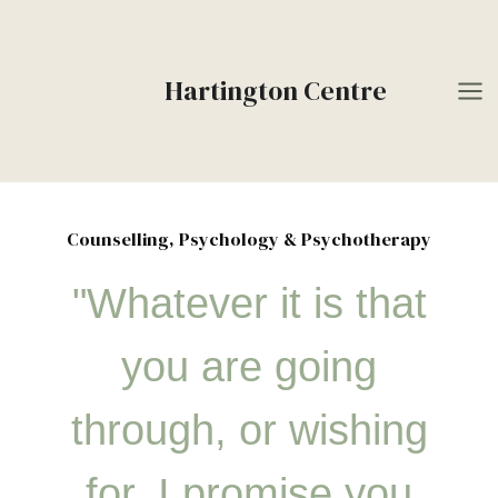
Skip
to
content
Hartington Centre
Counselling, Psychology & Psychotherapy
"Whatever it is that
you are going
through, or wishing
for, I promise you