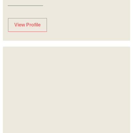
View Profile