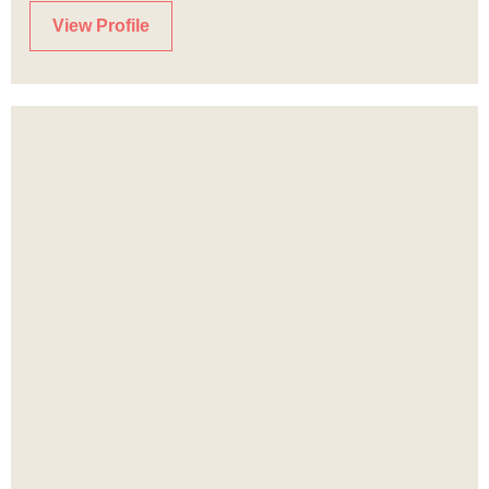
View Profile