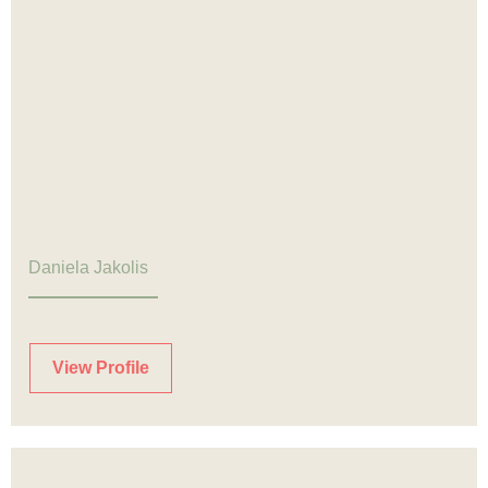
Daniela Jakolis
View Profile