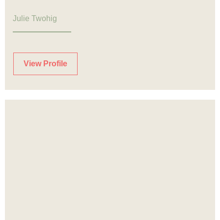
Julie Twohig
View Profile