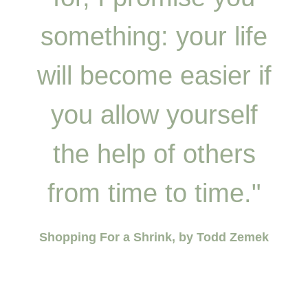
something: your life
will become easier if
you allow yourself
the help of others
from time to time."
Shopping For a Shrink, by Todd Zemek