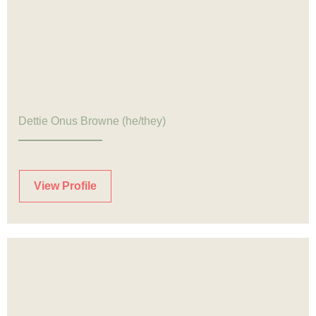
Dettie Onus Browne (he/they)
View Profile