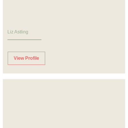
Liz Astling
View Profile