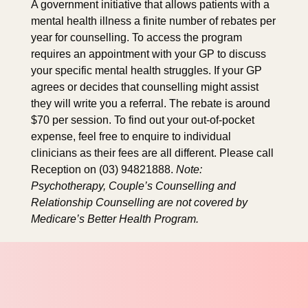
A government initiative that allows patients with a
mental health illness a finite number of rebates per
year for counselling. To access the program
requires an appointment with your GP to discuss
your specific mental health struggles. If your GP
agrees or decides that counselling might assist
they will write you a referral. The rebate is around
$70 per session. To find out your out-of-pocket
expense, feel free to enquire to individual
clinicians as their fees are all different. Please call
Reception on (03) 94821888.
Note:
Psychotherapy, Couple’s Counselling and
Relationship Counselling are not covered by
Medicare’s Better Health Program.