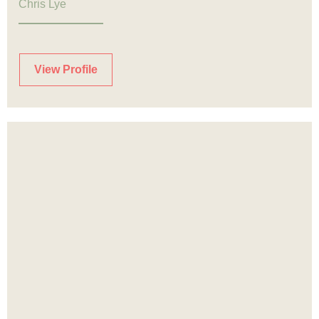
Chris Lye
View Profile